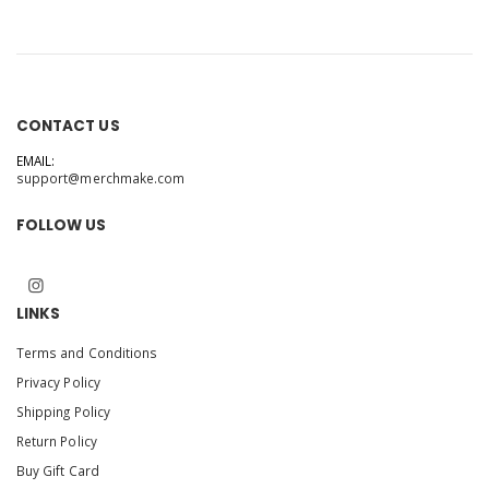
CONTACT US
EMAIL:
support@merchmake.com
FOLLOW US
LINKS
Terms and Conditions
Privacy Policy
Shipping Policy
Return Policy
Buy Gift Card